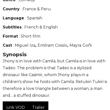
Country
: France & Peru
Language
: Spanish
Subtitles
: French & English
Format
: Short film
Cast
: Miguel
Iza
,
Emilram
Cossío
,
Mayra
Goñi
Synopsis
Jhony is in love with Camila, but Camila is in love with
Tadeo. The problem is that Tadeo is a stylized
dinosaur like Casimir, whom Jhony plays in a
children's show he hosts with Camila. Retukiri Tukiri is
therefore a love triangle between a woman, a man
and... a stuffed dinosaur.
Link VOD
Trailer