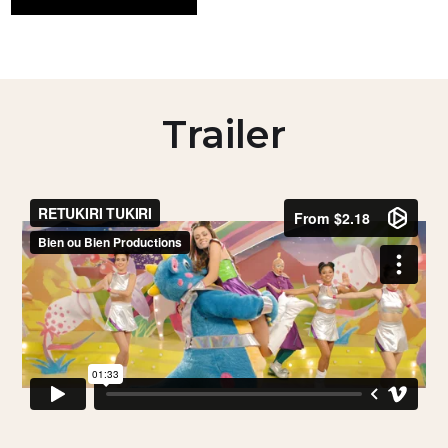
Trailer