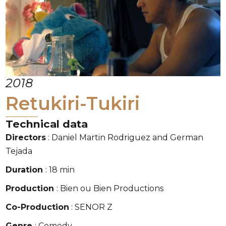
2018
Retukiri-Tukiri
Technical data
Directors
: Daniel Martin Rodriguez and German
Tejada
Duration
: 18 min
Production
: Bien ou Bien Productions
Co-Production
: SENOR Z
Genre
: Comedy