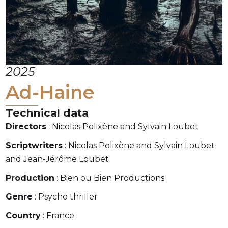
2025
Ad-Haine
Technical data
Directors
: Nicolas Polixène and Sylvain Loubet
Scriptwriters
: Nicolas Polixène and Sylvain Loubet
and Jean-Jérôme Loubet
Production
: Bien ou Bien Productions
Genre
: Psycho thriller
Country
: France