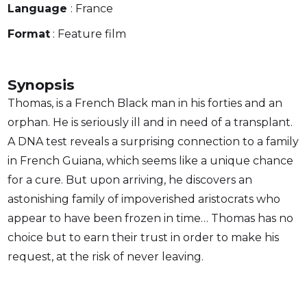
Language
: France
Format
: Feature film
Synopsis
Thomas, is a French Black man in his forties and an
orphan. He is seriously ill and in need of a transplant.
A DNA test reveals a surprising connection to a family
in French Guiana, which seems like a unique chance
for a cure. But upon arriving, he discovers an
astonishing family of impoverished aristocrats who
appear to have been frozen in time… Thomas has no
choice but to earn their trust in order to make his
request, at the risk of never leaving.